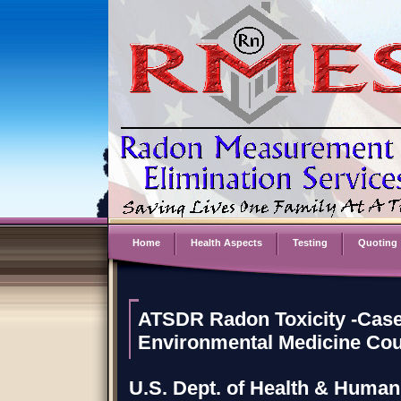
Home
Health Aspects
Testing
Quoting
ATSDR Radon Toxicity -Case
Environmental Medicine Co
U.S. Dept. of Health & Human