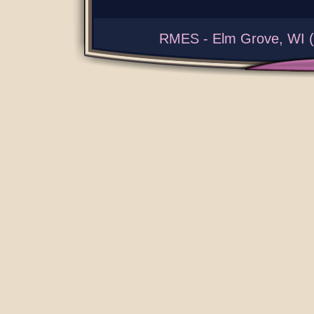
RMES - Elm Grove, WI (