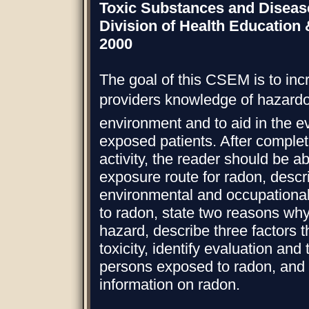
Toxic Substances and Diseas
Division of Health Education
2000
The goal of this CSEM is to inc
providers knowledge of hazard
environment and to aid in the ev
exposed patients. After completi
activity, the reader should be a
exposure route for radon, descr
environmental and occupational
to radon, state two reasons why
hazard, describe three factors t
toxicity, identify evaluation and
persons exposed to radon, and l
information on radon.