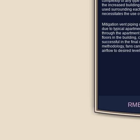
complexity of any type
the increased building 
used surrounding each 
necessitates the use o
Mitigation vent piping 
due to typical apartmen
through the apartment
floors in the building,
successful in the final
methodology, fans can
airflow to desired level
RME