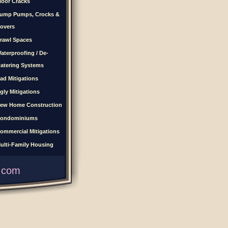
loor Cracks
ump Pumps, Crocks &
overs
rawl Spaces
aterproofing / De-
atering Systems
ad Mitigations
gly Mitigations
ew Home Construction
ondominiums
ommercial Mitigations
ulti-Family Housing
.com