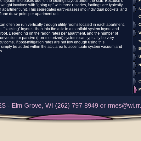
 of system increases due to the footings layout under the slab. Because of
F
weight involved with “going up” with three+ stories, footings are typically
S
apartment unit. This segregates earth-gasses into individual pockets, and
f one draw-point per apartment unit.
C
can often be run vertically through utility rooms located in each apartment,
C
t “stacking” layouts, then into the attic to a manifold system layout and
W
 roof. Depending on the radon rates per apartment, and the number of
 convection or passive (non-motorized) systems can typically be very
w
 outcome. If post-mitigation rates are not low enough using this
 simply be added within the attic area to accentuate system vacuum and
B
s.
U
N
C
C
M
S - Elm Grove, WI (262) 797-8949 or rmes@wi.rr