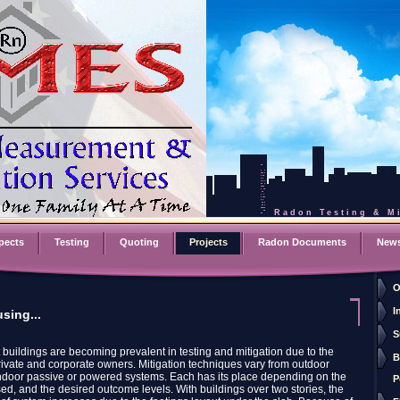
Radon Testing & Mi
pects
Testing
Quoting
Projects
Radon Documents
New
O
I
sing...
S
t buildings are becoming prevalent in testing and mitigation due to the
B
private and corporate owners. Mitigation techniques vary from outdoor
ndoor passive or powered systems. Each has its place depending on the
P
ed, and the desired outcome levels. With buildings over two stories, the