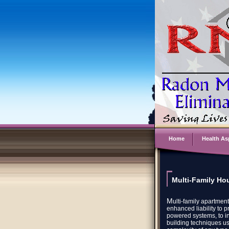
Home
Health As
Multi-Family Hou
M
ulti-family apartmen
enhanced liability to 
powered systems, to i
building techniques us