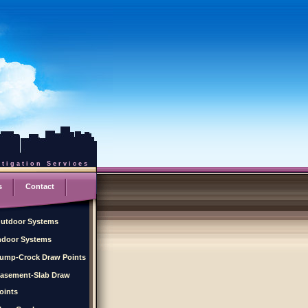
tigation Services
s
Contact
utdoor Systems
ndoor Systems
ump-Crock Draw Points
asement-Slab Draw
oints