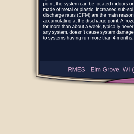
point, the system can be located indoors or
made of metal or plastic. Increased sub-soil
discharge rates (CFM) are the main reason 
accumulating at the discharge point. A froz
for more than about a week, typically neve
any system, doesn’t cause system damage,
to systems having run more than 4 months.
RMES - Elm Grove, WI (