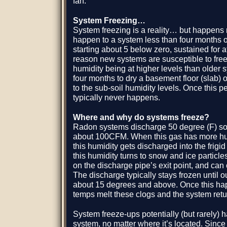
fan.
System Freezing…
System freezing is a reality… but happens ra
happen to a system less than four months o
starting about 5 below zero, sustained for a
reason new systems are susceptible to freez
humidity being at higher levels than older s
four months to dry a basement floor (slab) 
to the sub-soil humidity levels. Once this p
typically never happens.
Where and why do systems freeze?
Radon systems discharge 50 degree (F) soi
about 100CFM. When this gas has more hum
this humidity gets discharged into the frigi
this humidity turns to snow and ice particl
on the discharge pipe’s exit point, and can
The discharge typically stays frozen until 
about 15 degrees and above. Once this ha
temps melt these clogs and the system retur
System freeze-ups potentially (but rarely)
system, no matter where it’s located. Since