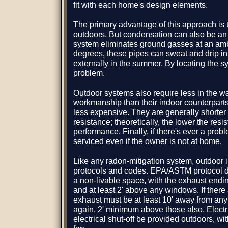
fit with each home's design elements.
The primary advantage of this approach is t
outdoors. But condensation can also be an
system eliminates ground gasses at an amb
degrees, these pipes can sweat and drip int
externally in the summer. By locating the sy
problem.
Outdoor systems also require less in the w
workmanship than their indoor counterpart
less expensive. They are generally shorter i
resistance; theoretically, the lower the resi
performance. Finally, if there's ever a prob
serviced even if the owner is not at home.
Like any radon-mitigation system, outdoor in
protocols and codes. EPA/ASTM protocol de
a non-livable space, with the exhaust ending
and at least 2' above any windows. If ther
exhaust must be at least 10' away from an
again, 2' minimum above those also. Elect
electrical shut-off be provided outdoors, with