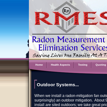
Home
Health Aspects
Testing
Quoting
Outdoor Systems...
When we install a radon-mitigation fan outsi
surprisingly) an outdoor mitigation. About 
install are sited outdoors; we take great pr